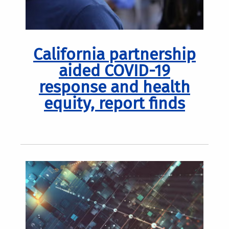
California partnership
aided COVID-19
response and health
equity, report finds