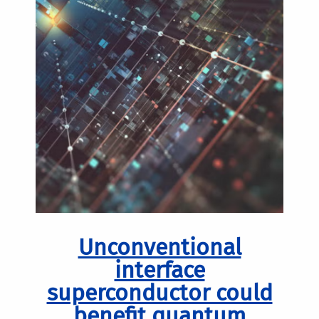
Unconventional
interface
superconductor could
benefit quantum