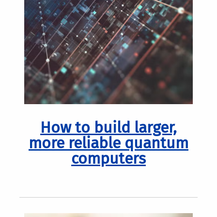
How to build larger,
more reliable quantum
computers