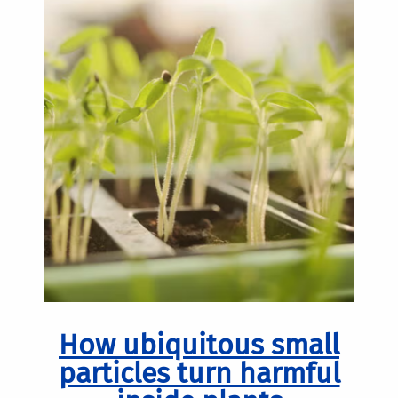
How ubiquitous small
particles turn harmful