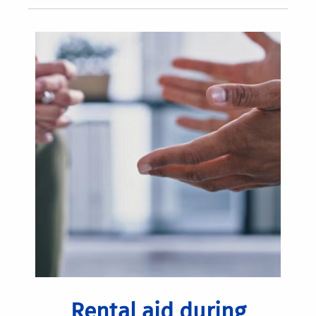
Rental aid during