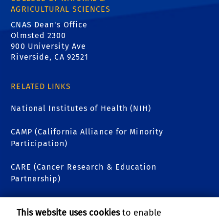
AGRICULTURAL SCIENCES
CNAS Dean's Office
Olmsted 2300
900 University Ave
Riverside, CA 92521
RELATED LINKS
National Institutes of Health (NIH)
CAMP (California Alliance for Minority
Participation)
CARE (Cancer Research & Education
Partnership)
Undergraduate Education (UE)
This website uses cookies
to enable