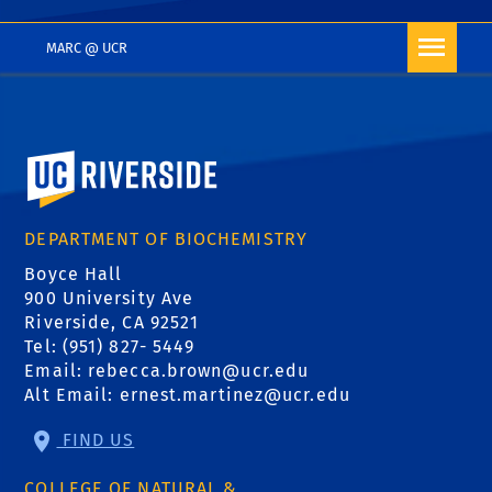
MARC @ UCR
University of California, Riverside
DEPARTMENT OF BIOCHEMISTRY
Boyce Hall
900 University Ave
Riverside, CA 92521
Tel: (951) 827- 5449
Email:
rebecca.brown@ucr.edu
Alt Email:
ernest.martinez@ucr.edu
FIND US
COLLEGE OF NATURAL &