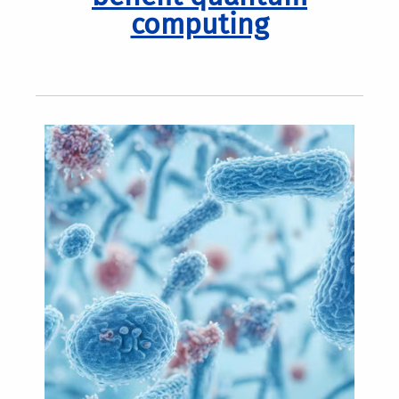
computing