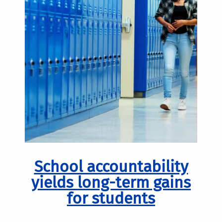
School accountability
yields long-term gains
for students