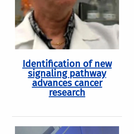
Identification of new
signaling pathway
advances cancer
research