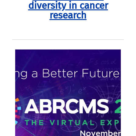
diversity in cancer
research