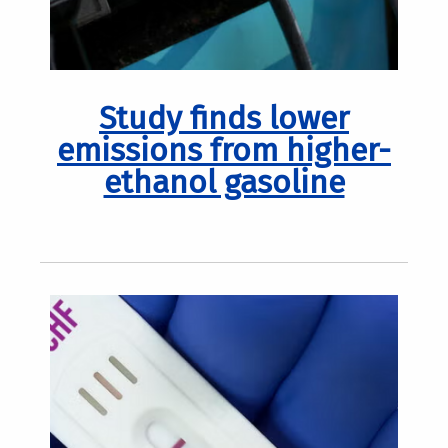
Study finds lower
emissions from higher-
ethanol gasoline