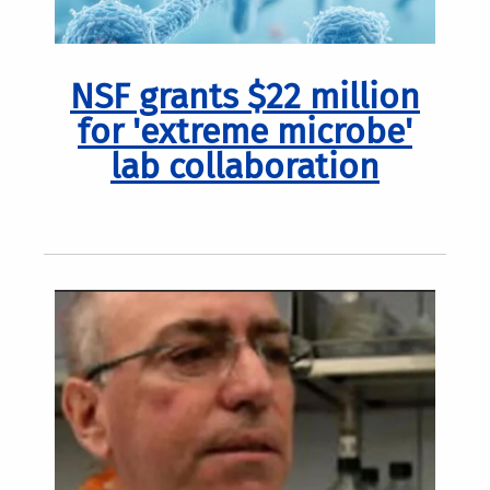
NSF grants $22 million
for 'extreme microbe'
lab collaboration