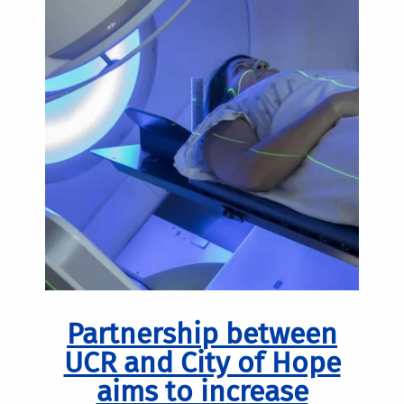
Partnership between
UCR and City of Hope
aims to increase