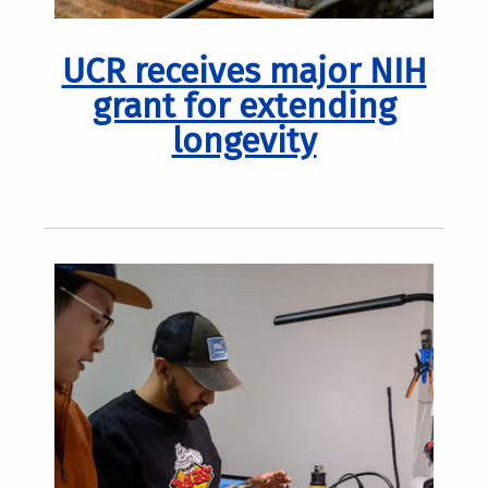
UCR receives major NIH
grant for extending
longevity