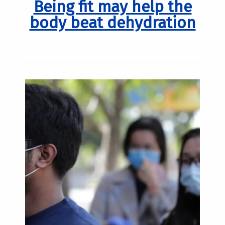
Being fit may help the
body beat dehydration