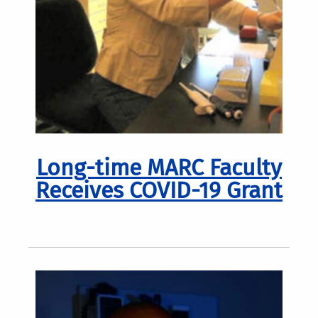
Long-time MARC Faculty
Receives COVID-19 Grant