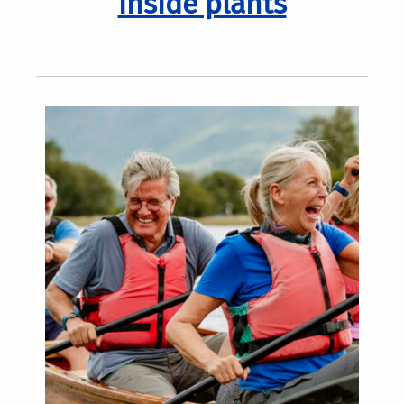
inside plants