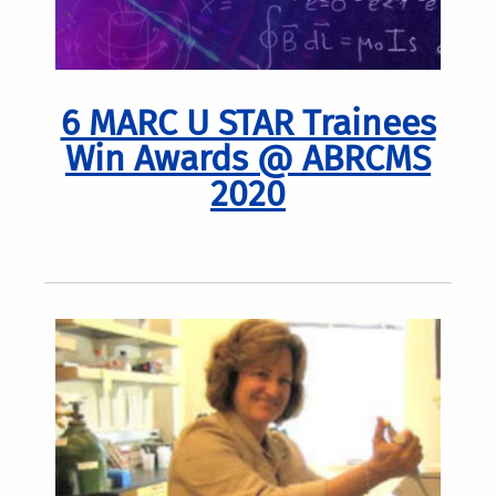
6 MARC U STAR Trainees
Win Awards @ ABRCMS
2020