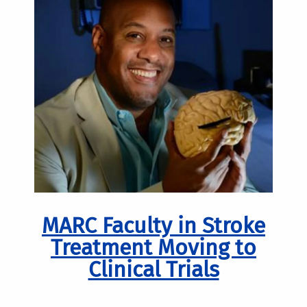
MARC Faculty in Stroke
Treatment Moving to
Clinical Trials