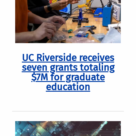
UC Riverside receives
seven grants totaling
$7M for graduate
education