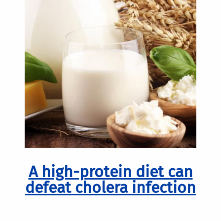
A high-protein diet can
defeat cholera infection