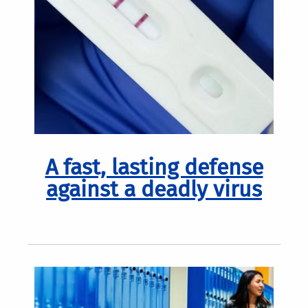
A fast, lasting defense
against a deadly virus