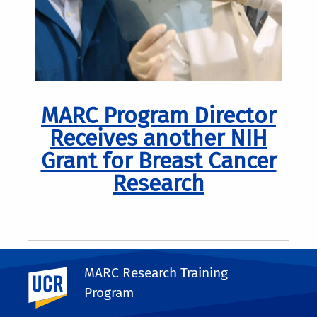
MARC Program Director
Receives another NIH
Grant for Breast Cancer
Research
MARC Research Training
UC Riverside
Program
Pagination
Previous
Next
Next