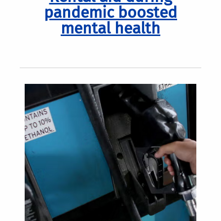
pandemic boosted
mental health