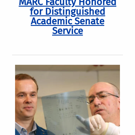
MARC Faculty Honored
for Distinguished
Academic Senate
Service